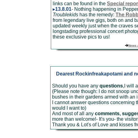
links can be found in the
Special repor
13.8.01
- Nothing happening in Pepper
Troublekids
has the remedy:
The Robb
from legendary live gigs, both on and b
updated weekly just when the craves se
longstading professional concert photo
these exclusive pics to us!
News 
Dearest Rockinfreakapotami and new
Should you have any
questions
,I will
(Please note though: I do not snoop u
bushes in their gardens armed with an i
I cannot answer questions concerning the
would I want to)
And most of all any
comments, suggesti
more than welcome!- It's you- the visito
Thank you & Lot's of Love and kisses f