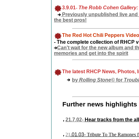
3.9.01
-
The Robb Cohen Gallery:
Previously unpublished live and
the best pros!
The Red Hot Chili Peppers Video
- The complete collection of RHCP 
Can't wait for the new album and t
memories and get into the spirit
The latest RHCP News, Photos, 
by
Rolling
Stone©
for
Troub
Further news highlights 
21.7.02-
Hear tracks from the 
21
.01.03
-
Tribute To The Ramones fi