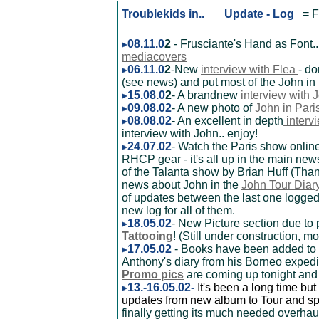
Troublekids in.. Update - Log
= F
08.11.0
2
- Frusciante's Hand as Font..
mediacovers
06.11.0
2
-New
interview with Flea
- d
(see news) and put most of the John in
15.08.0
2
- A brandnew
interview with 
09.08.02
- A new photo of
John in Pari
08.08.02
- An excellent in depth
interv
interview with John.. enjoy!
24.07.02
- Watch the Paris show onlin
RHCP gear - it's all up in the main ne
of the Talanta show by Brian Huff (Than
news about John in the
John Tour Diar
of updates between the last one logged
new log for all of them.
18.05.02
- New Picture section due t
Tattooing
! (Still under construction, 
17.05.02
- Books have been added to
Anthony's diary from his Borneo expedi
Promo pics
are coming up tonight and a
13.-16.05.02-
It's been a long time but
updates from new album to Tour and s
finally getting its much needed overhaul