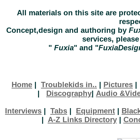
All materials on this site are prot
respe
Concept,design and authoring by
Fu
services, pleas
"
Fuxia
" and "
FuxiaDesig
Home
|
Troublekids in..
|
Pictures
|
Discography
|
Audio &Vid
Interviews
|
Tabs
|
Equipment
|
Blac
|
A-Z Links Directory
|
Conc