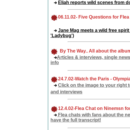
Eliah reports wild scenes from 
06
.11.02
-
Five Questions for Flea
Jane Mag meets a wild free spirit
'Ladybug')
By The Way.. All about the album
Articles & interviews, single news
info
24.7.02
-Watch the Paris - Olympi
Click on the image to your right
and interviews
12.4.02-Flea Chat
on Ninemsn for
Flea chats with fans about the ne
have the full transcript!