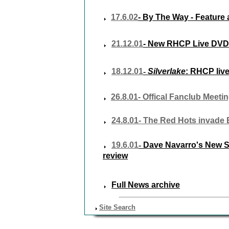
17.6.02
- By The Way - Feature 
21.12.01
- New RHCP Live DVD
18.12.01
-
Silverlake
:
RHCP live
26.8.01- Offical Fanclub Meeti
24.8.01- The Red Hots invade
19.6.01
-
Dave Navarro's New S
review
Full News archive
Site Search