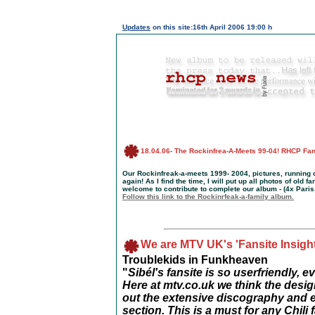
Updates
on this site:16th April 2006 19:00 h
18
.04.06
-
The Rockinfrea-A-Meets 99-04! RHCP F
Our Rockinfreak-a-meets 1999- 2004, pictures, running c
again! As I find the time, I will put up all photos of old 
welcome to contribute to complete our album - (4x Paris
Follow this link to the Rockinrfeak-a-family album.
We are MTV UK's 'Fansite Insight
Troublekids in Funkheaven
"
Sibél's fansite is so userfriendly,
Here at mtv.co.uk we think the desi
out the extensive discography and 
section. This is a must for any Chili 