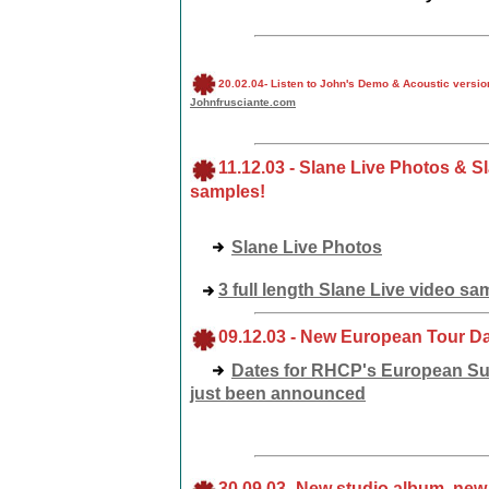
20
.02.04
-
Listen to John's Demo & Acoustic version
Johnfrusciante.com
11
.12.03
-
Slane Live Photos & S
samples!
Slane Live Photos
3 full length Slane Live video sa
09
.12.03
-
New European Tour Dat
Dates for RHCP's European S
just been announced
30
.09.03
-
New studio album, new