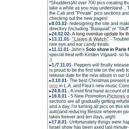
*Shudders)At over 700 pics creating t
take a while as you may understand .. 
the Cali and "Private" pics sections and
checking out the new pages!
8.03.02
- redesigning the site and mak
directory (including "Basquiat" or "Stuff")
24.02.02-
A long overdue update for t
13.11.01
-
"Listen & Watch"
- Trouble
rare eye and ear candy treats.
11.11.01
- John's
Solo show in Paris
special treat with Kirsten Vigaard- so fa
:)
1./7.11.01
- Peppers will finally relea
is proud to be the first site on the web t
release date for the new album in our
3.10.01
- The best Christmas present 
gigs
in L.A. and Flea's new music Conse
24.8.01
- A vivid first hand account of 
18.8.01
- 5 New Promotion
Pictures 
sections are all gradually getting refu
and a day, I'm turning all pics on this 
auto)and reducing filesize wherever pos
takes forever and ten days, argh!
17.8.01
- Unfortunately things were h
Israel show has been axed last minute- 