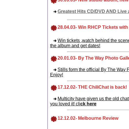
Greatest Hits CD/DVD AND Live 
28
.04.03
-
Win RHCP Tickets with
Win tickets ,watch behind the scene
the album and get dates!
20
.01.03
-
By The Way Photo Gall
Stills form the official By The Way
Enjoy!
17
.12.02
-
THE ChiliChat is back!
Multicity have given us the old chat
you loved it! cli
ck here
12
.12.02
-
Melbourne Review